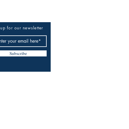
up for our newsletter
Subscribe