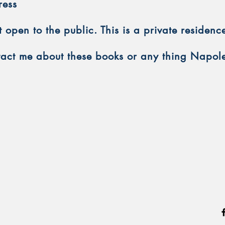
ress
open to the public. This is a private residenc
ntact me about these books or any thing Napol