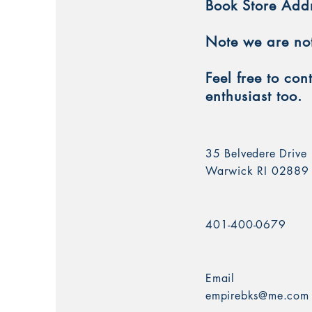
Book Store Add
Note we are not 
Feel free to co
enthusiast too.
35 Belvedere Drive
Warwick RI 02889
401-400-0679
Email
empirebks@me.com