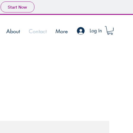
Start Now
About
Contact
More
Log In