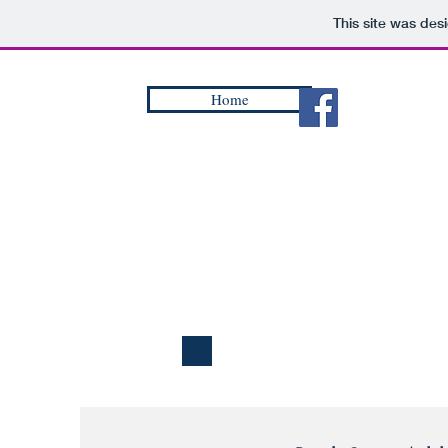
This site was des
Home