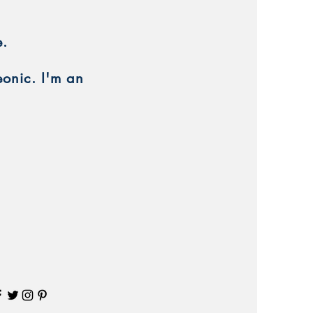
e.
eonic. I'm an