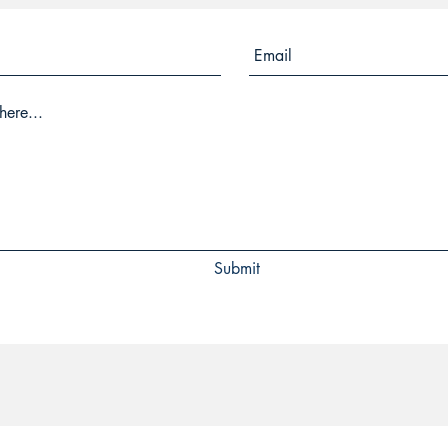
Submit