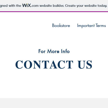
igned with the
.com
website builder. Create your website today.
Bookstore
Important Terms
For More Info
CONTACT US