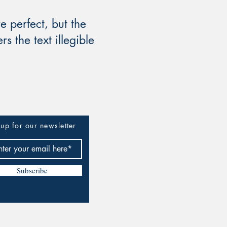
 perfect, but the
s the text illegible
up for our newsletter
Subscribe