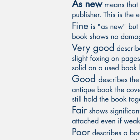
As new
means that t
publisher. This is the 
Fine
is "as new" but 
book shows no dama
Very good
describe
slight foxing on page
solid on a used book b
Good
describes th
antique book the cov
still hold the book tog
Fair
shows significant
attached even if weak
Poor
describes a book