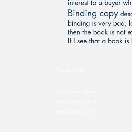
interest to a buyer w
Binding copy
desc
binding is very bad, lo
then the book is not 
If I see that a book is
Empire Books
35 Belvedere Drive
Warwick RI 02889
empirebks@me.com