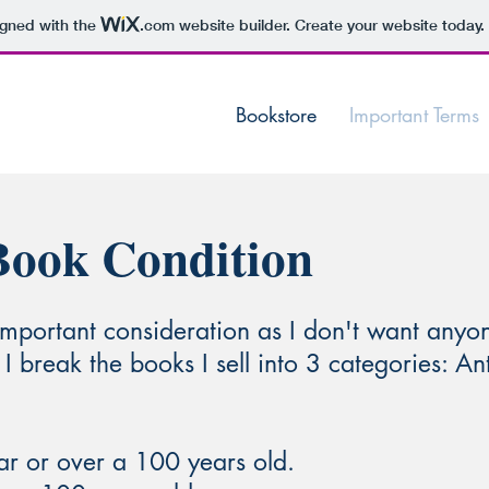
igned with the
.com
website builder. Create your website today.
Bookstore
Important Terms
Book Condition
important consideration as I don't want anyo
 I break the books I sell into 3 categories: A
ar or over a 100 years old.