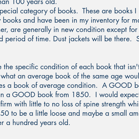
han 100 years old.
ecial category of books. These are books I 
w books and have been in my inventory for m
r, are generally in new condition except for 
d period of time. Dust jackets will be there.
 the specific condition of each book that isn't
to what an average book of the same age wou
es a book of average condition. A GOOD bo
 than a GOOD book from 1850. I would exp
irm with little to no loss of spine strength wh
to be a little loose and maybe a small amo
r a hundred years old. ​