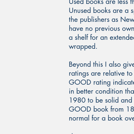
Used books are less t
Unused books are a sp
the publishers as Ne
have no previous owne
a shelf for an extende
wrapped.
Beyond this I also give
ratings are relative 
GOOD rating indicat
in better condition
1980 to be solid and f
GOOD book from 1850 
normal for a book ove