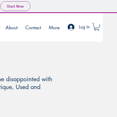
Start Now
About
Contact
More
Log In
ne disappointed with
ntique, Used and