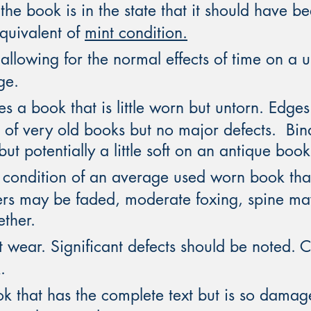
he book is in the state that it should have bee
equivalent of
mint condition.
allowing for the normal effects of time on a 
ge.
s a book that is little worn but untorn. Edg
s of very old books but no major defects. Bi
ut potentially a little soft on an antique book
e condition of an average used worn book tha
ers may be faded, moderate foxing, spine ma
ether.
 wear. Significant defects should be noted. Co
.
 that has the complete text but is so damaged