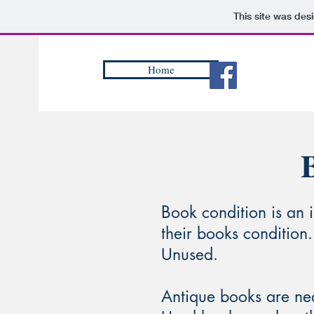
This site was des
Home
B
ook condition is an 
their books condition.
Unused.​
Antique books are ne