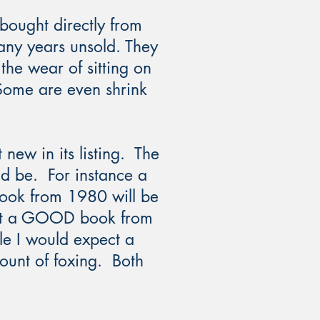
bought directly from
any years unsold. They
the wear of sitting on
 Some are even shrink
 new in its listing. The
ld be. For instance a
ok from 1980 will be
ect a GOOD book from
ile I would expect a
unt of foxing. Both