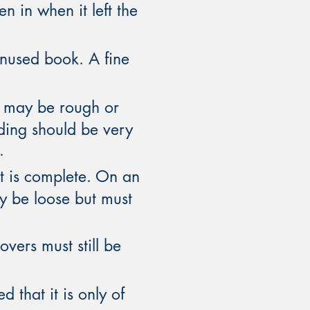
n in when it left the
unused book. A fine
es may be rough or
nding should be very
.
t is complete. On an
y be loose but must
vers must still be
 that it is only of