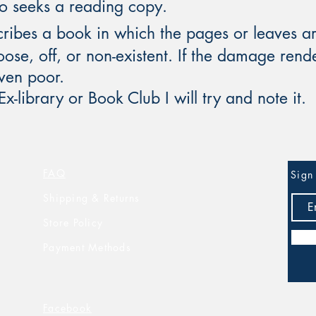
ho seeks a reading copy.
ribes a book in which the pages or leaves are
ose, off, or non-existent. If the damage render
even poor.
 Ex-library or Book Club I will try and note it.
FAQ
Sign 
Shipping & Returns
Store Policy
Payment Methods
Facebook